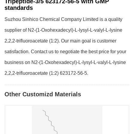
Tripeptide-3/5 623172-56-5 with GMP
standards
Suzhou Sinhico Chemical Company Limited is a quality
supplier of N2-(1-Oxohexadecyl)-L-lysyl-L-valyl-L-lysine
2,2,2-trifluoroacetate (1:2). Our main goal is customer
satisfaction. Contact us to negotiate the best price for your
business on N2-(1-Oxohexadecyl)-L-lysyl-L-valyl-L-lysine
2,2,2-trifluoroacetate (1:2) 623172-56-5.
Other Customizd Materials