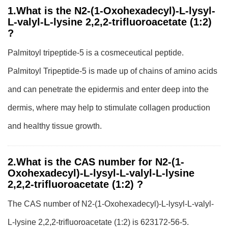
1.What is the N2-(1-Oxohexadecyl)-L-lysyl-
L-valyl-L-lysine 2,2,2-trifluoroacetate (1:2)
?
Palmitoyl tripeptide-5 is a cosmeceutical peptide.
Palmitoyl Tripeptide-5 is made up of chains of amino acids
and can penetrate the epidermis and enter deep into the
dermis, where may help to stimulate collagen production
and healthy tissue growth.
2.What is the CAS number for N2-(1-
Oxohexadecyl)-L-lysyl-L-valyl-L-lysine
2,2,2-trifluoroacetate (1:2) ?
The CAS number of N2-(1-Oxohexadecyl)-L-lysyl-L-valyl-
L-lysine 2,2,2-trifluoroacetate (1:2) is 623172-56-5.