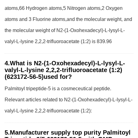
atoms,66 Hydrogen atoms,5 Nitrogen atoms,2 Oxygen
atoms and 3 Fluorine atoms,and the molecular weight, and
the molecular weight of N2-(1-Oxohexadecyl)-L-lysyl-L-
valyl-L-lysine 2,2,2-trifluoroacetate (1:2) is 839.96
4.What is N2-(1-Oxohexadecyl)-L-lysyl-L-
valyl-L-lysine 2,2,2-trifluoroacetate (1:2)
(623172-56-5)used for?
Palmitoyl tripeptide-5 is a cosmeceutical peptide.
Relevant articles related to N2-(1-Oxohexadecyl)-L-lysyl-L-
valyl-L-lysine 2,2,2-trifluoroacetate (1:2):
5.Manufacturer supply top purity Palmitoyl