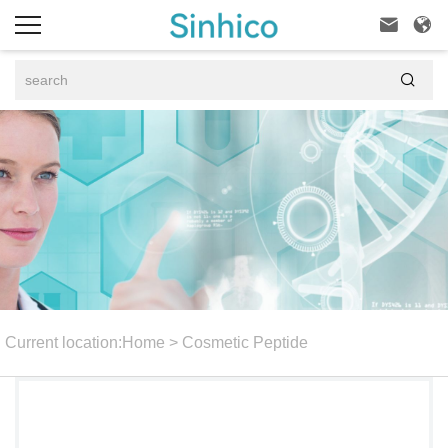



Current location:
Home
>
Cosmetic Peptide