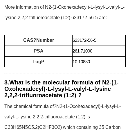
More information of N2-(1-Oxohexadecyl)-L-lysyl-L-valyl-L-
lysine 2,2,2-trifluoroacetate (1:2) 623172-56-5 are:
CAS?Number
623172-56-5
PSA
261.71000
LogP
10.10880
3.What is the molecular formula of N2-(1-
Oxohexadecyl)-L-lysyl-L-valyl-L-lysine
2,2,2-trifluoroacetate (1:2) ?
The chemical formula of?N2-(1-Oxohexadecyl)-L-lysyl-L-
valyl-L-lysine 2,2,2-trifluoroacetate (1:2) is
C33H65N5O5.2(C2HF3O2) which containing 35 Carbon