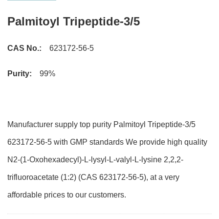
Palmitoyl Tripeptide-3/5
CAS No.:
623172-56-5
Purity:
99%
Manufacturer supply top purity Palmitoyl Tripeptide-3/5
623172-56-5 with GMP standards We provide high quality
N2-(1-Oxohexadecyl)-L-lysyl-L-valyl-L-lysine 2,2,2-
trifluoroacetate (1:2) (CAS 623172-56-5), at a very
affordable prices to our customers.