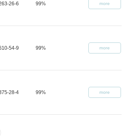
263-26-6
99%
more
610-54-9
99%
more
375-28-4
99%
more