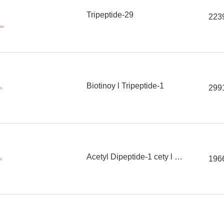
Tripeptide-29
223
Biotinoy l Tripeptide-1
299
Acetyl Dipeptide-1 cety l ester
196