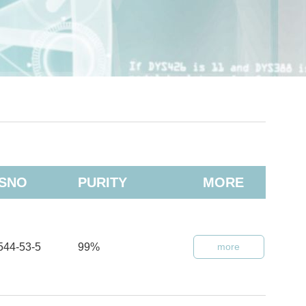
SNO
PURITY
MORE
544-53-5
99%
more