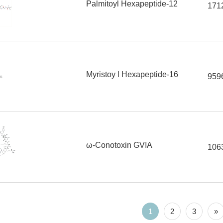
Palmitoyl Hexapeptide-12
171
Myristoy l Hexapeptide-16
959
ω-Conotoxin GVIA
106
1
2
3
»