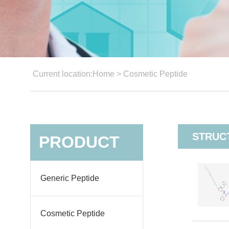
Current location:
Home
>
Cosmetic Peptide
STRUC
PRODUCT
Generic Peptide
Cosmetic Peptide