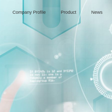
Company Profile
Product
News