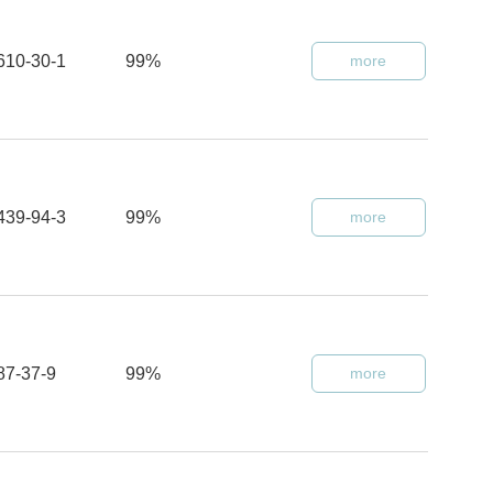
610-30-1
99%
more
439-94-3
99%
more
87-37-9
99%
more