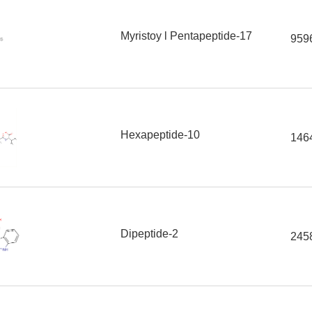
Myristoy l Pentapeptide-17
959
Hexapeptide-10
146
Dipeptide-2
245