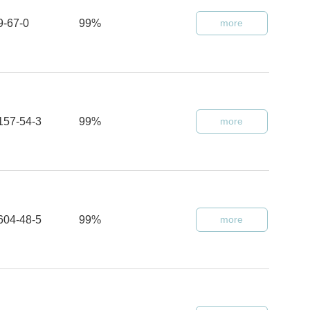
9-67-0
99%
more
157-54-3
99%
more
604-48-5
99%
more