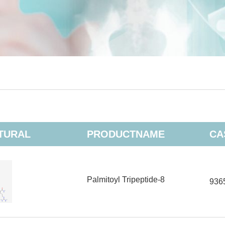
TURAL
PRODUCTNAME
CA
Palmitoyl Tripeptide-8
936