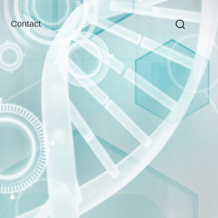
Contact
