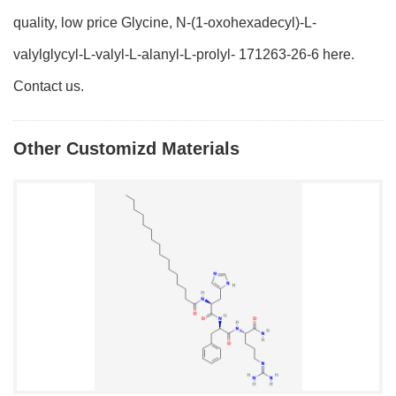
quality, low price Glycine, N-(1-oxohexadecyl)-L-
valylglycyl-L-valyl-L-alanyl-L-prolyl- 171263-26-6 here.
Contact us.
Other Customizd Materials