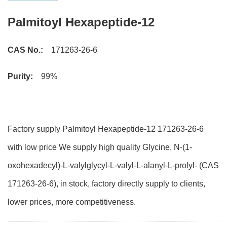
Palmitoyl Hexapeptide-12
CAS No.:
171263-26-6
Purity:
99%
Factory supply Palmitoyl Hexapeptide-12 171263-26-6
with low price We supply high quality Glycine, N-(1-
oxohexadecyl)-L-valylglycyl-L-valyl-L-alanyl-L-prolyl- (CAS
171263-26-6), in stock, factory directly supply to clients,
lower prices, more competitiveness.