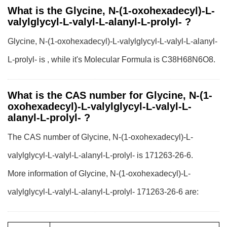
What is the Glycine, N-(1-oxohexadecyl)-L-
valylglycyl-L-valyl-L-alanyl-L-prolyl- ?
Glycine, N-(1-oxohexadecyl)-L-valylglycyl-L-valyl-L-alanyl-
L-prolyl- is , while it's Molecular Formula is C38H68N6O8.
What is the CAS number for Glycine, N-(1-
oxohexadecyl)-L-valylglycyl-L-valyl-L-
alanyl-L-prolyl- ?
The CAS number of Glycine, N-(1-oxohexadecyl)-L-
valylglycyl-L-valyl-L-alanyl-L-prolyl- is 171263-26-6.
More information of Glycine, N-(1-oxohexadecyl)-L-
valylglycyl-L-valyl-L-alanyl-L-prolyl- 171263-26-6 are: