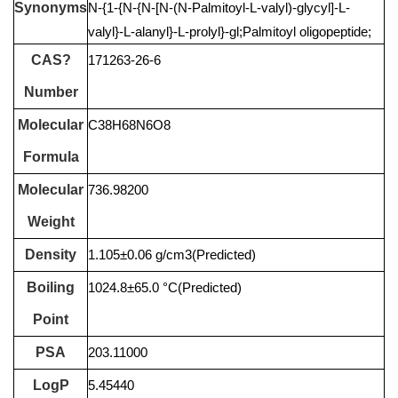
Synonyms
N-{1-{N-{N-[N-(N-Palmitoyl-L-valyl)-glycyl]-L-
valyl}-L-alanyl}-L-prolyl}-gl;Palmitoyl oligopeptide;
CAS?
171263-26-6
Number
Molecular
C38H68N6O8
Formula
Molecular
736.98200
Weight
Density
1.105±0.06 g/cm3(Predicted)
Boiling
1024.8±65.0 °C(Predicted)
Point
PSA
203.11000
LogP
5.45440