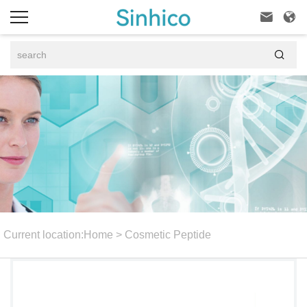



Current location:
Home
>
Cosmetic Peptide