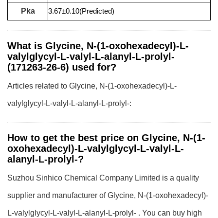
Pka
3.67±0.10(Predicted)
What is Glycine, N-(1-oxohexadecyl)-L-
valylglycyl-L-valyl-L-alanyl-L-prolyl-
(171263-26-6) used for?
Articles related to Glycine, N-(1-oxohexadecyl)-L-
valylglycyl-L-valyl-L-alanyl-L-prolyl-:
How to get the best price on Glycine, N-(1-
oxohexadecyl)-L-valylglycyl-L-valyl-L-
alanyl-L-prolyl-?
Suzhou Sinhico Chemical Company Limited is a quality
supplier and manufacturer of Glycine, N-(1-oxohexadecyl)-
L-valylglycyl-L-valyl-L-alanyl-L-prolyl- . You can buy high