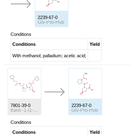
2239-67-0
Gly-Pro-Hyp
Conditions
Conditions
Yield
With
methanol; palladium; acetic acid;
7801-39-0
2239-67-0
trans
-1-[1-(
N
-benzyloxycarbonyl-glycyl)-L-prolyl]-4-hydro
Gly-Pro-Hyp
Conditions
Conditions
Yield