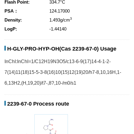
Flash Point:
334.7°C
PSA：
124.17000
3
Density:
1.493g/cm
LogP:
-1.44140
H-GLY-PRO-HYP-OH(Cas 2239-67-0) Usage
InChI:InChI=1/C12H19N3O5/c13-6-9(17)14-4-1-2-
7(14)11(18)15-5-3-8(16)10(15)12(19)20/h7-8,10,16H,1-
6,13H2,(H,19,20)/t7-,8?,10-/m0/s1
2239-67-0 Process route