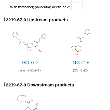
With
methanol; palladium; acetic acid;
2239-67-0 Upstream products
7801-39-0
1160-54-9
trans
-1-[1-(
N
-
(2S)-1-(2-
benzyloxycarbonyl-
[[(benzyloxy)carbonyl]amino]ace
2239-67-0 Downstream products
glycyl)-L-prolyl]-4-
1H-pyrrole-2-carboxylic
hydroxy-L-proline-benzyl
acid
ester