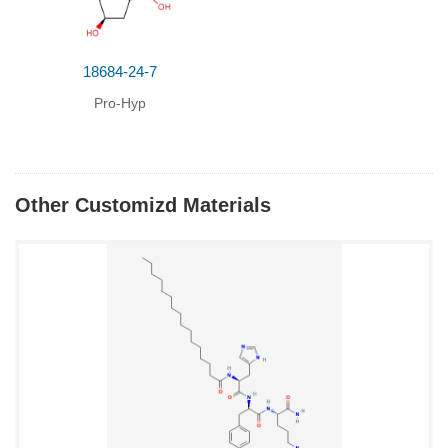
18684-24-7
Pro-Hyp
Other Customizd Materials