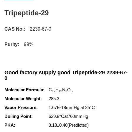
Tripeptide-29
CAS No.:
2239-67-0
Purity:
99%
Good factory supply good Tripeptide-29 2239-67-
0
Molecular Formula:
C
H
N
O
12
19
3
5
Molecular Weight:
285.3
Vapor Pressure:
1.67E-18mmHg at 25°C
Boiling Point:
629.8°Cat760mmHg
PKA:
3.18±0.40(Predicted)