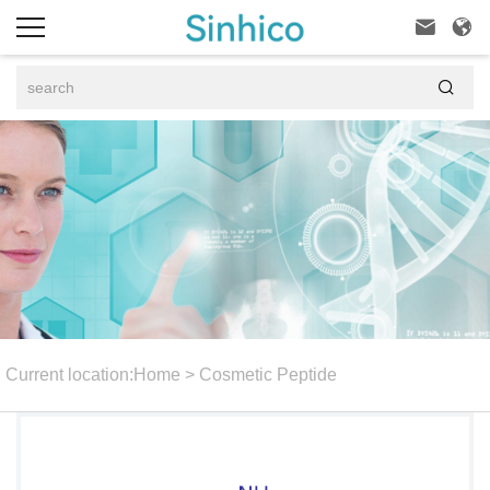



Current location:
Home
>
Cosmetic Peptide