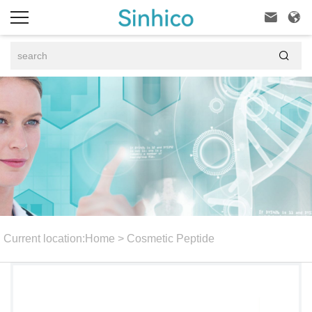



Current location:
Home
>
Cosmetic Peptide