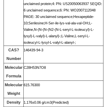
unclaimed protein;4: PN: US20050063937 SEQID:
6 unclaimed sequence;6: PN: WO2007112048
PAGE: 30 unclaimed sequence;Hexapeptide-
10;Serilesine;H-Ser-ile-lys-val-ala-val-OH;L-
Valine,N-(N-(N-(N2-(N-L-seryl-L-isoleucyl)-L-
lysyl)-L-valyl)-L-alanyl)-;L-Valine,L-seryl-L-
isoleucyl-L-lysyl-L-valyl-L-alanyl-;
CAS?
146439-94-3
Number
Molecular
C28H53N7O8
Formula
Molecular
615.76300
Weight
Density
1.176±0.06 g/cm3(Predicted)