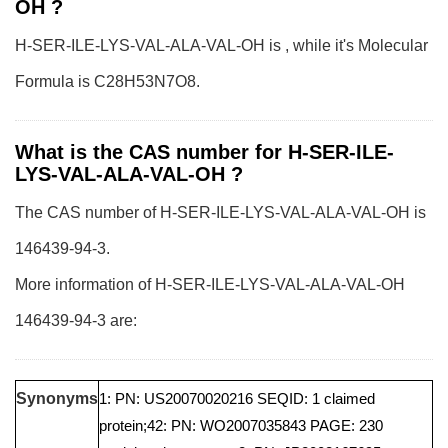
OH ?
H-SER-ILE-LYS-VAL-ALA-VAL-OH is , while it's Molecular
Formula is C28H53N7O8.
What is the CAS number for H-SER-ILE-
LYS-VAL-ALA-VAL-OH ?
The CAS number of H-SER-ILE-LYS-VAL-ALA-VAL-OH is
146439-94-3.
More information of H-SER-ILE-LYS-VAL-ALA-VAL-OH
146439-94-3 are:
Synonyms
1: PN: US20070020216 SEQID: 1 claimed
protein;42: PN: WO2007035843 PAGE: 230