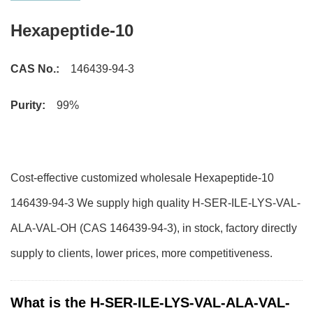
Hexapeptide-10
CAS No.:
146439-94-3
Purity:
99%
Cost-effective customized wholesale Hexapeptide-10
146439-94-3 We supply high quality H-SER-ILE-LYS-VAL-
ALA-VAL-OH (CAS 146439-94-3), in stock, factory directly
supply to clients, lower prices, more competitiveness.
What is the H-SER-ILE-LYS-VAL-ALA-VAL-