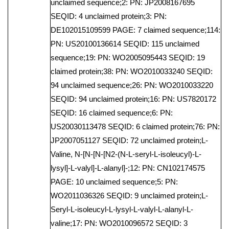
unclaimed sequence;2: PN: JP2008167695
SEQID: 4 unclaimed protein;3: PN:
DE102015109599 PAGE: 7 claimed sequence;114:
PN: US20100136614 SEQID: 115 unclaimed
sequence;19: PN: WO2005095443 SEQID: 19
claimed protein;38: PN: WO2010033240 SEQID:
94 unclaimed sequence;26: PN: WO2010033220
SEQID: 94 unclaimed protein;16: PN: US7820172
SEQID: 16 claimed sequence;6: PN:
US20030113478 SEQID: 6 claimed protein;76: PN:
JP2007051127 SEQID: 72 unclaimed protein;L-
Valine, N-[N-[N-[N2-(N-L-seryl-L-isoleucyl)-L-
lysyl]-L-valyl]-L-alanyl]-;12: PN: CN102174575
PAGE: 10 unclaimed sequence;5: PN:
WO2011036326 SEQID: 9 unclaimed protein;L-
Seryl-L-isoleucyl-L-lysyl-L-valyl-L-alanyl-L-
valine;17: PN: WO2010096572 SEQID: 3