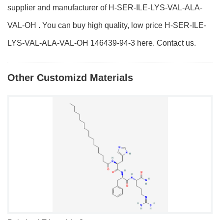
supplier and manufacturer of H-SER-ILE-LYS-VAL-ALA-
VAL-OH . You can buy high quality, low price H-SER-ILE-
LYS-VAL-ALA-VAL-OH 146439-94-3 here. Contact us.
Other Customizd Materials