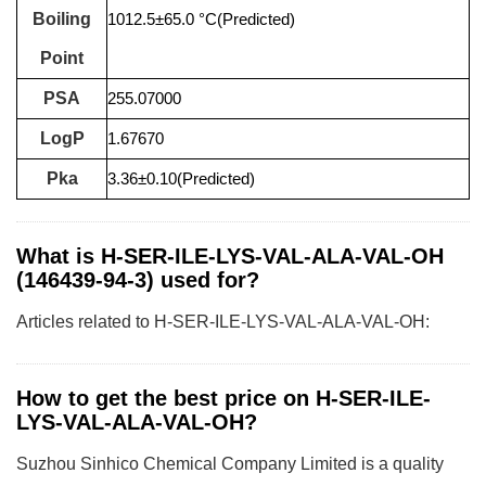
Boiling
1012.5±65.0 °C(Predicted)
Point
PSA
255.07000
LogP
1.67670
Pka
3.36±0.10(Predicted)
What is H-SER-ILE-LYS-VAL-ALA-VAL-OH
(146439-94-3) used for?
Articles related to H-SER-ILE-LYS-VAL-ALA-VAL-OH:
How to get the best price on H-SER-ILE-
LYS-VAL-ALA-VAL-OH?
Suzhou Sinhico Chemical Company Limited is a quality