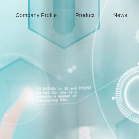
Company Profile
Product
News