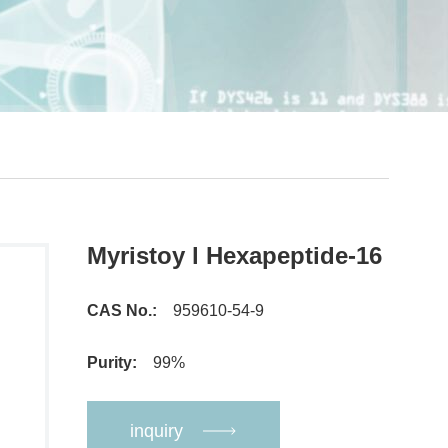
Myristoy l Hexapeptide-16
CAS No.:
959610-54-9
Purity:
99%
inquiry