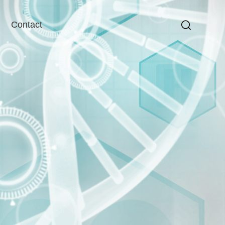
Contact
