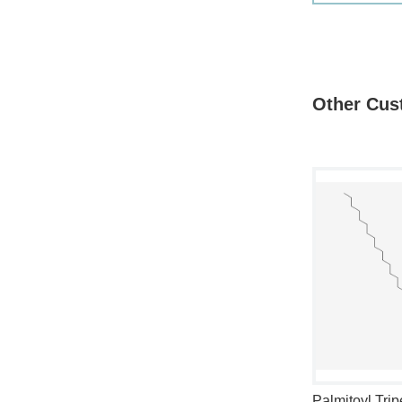
Other Cus
cety l ester
Palmitoyl Hexapeptide-12
Palmitoyl Trip