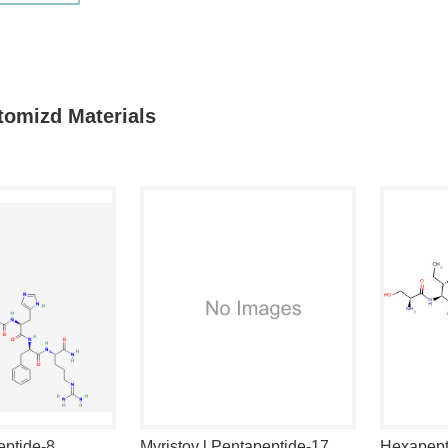
tomizd Materials
eptide-8
Myristoy l Pentapeptide-17
Hexapept