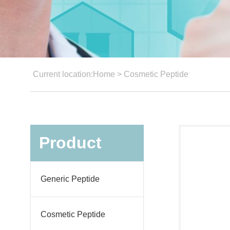
Current location:
Home
>
Cosmetic Peptide
Product
Generic Peptide
Cosmetic Peptide